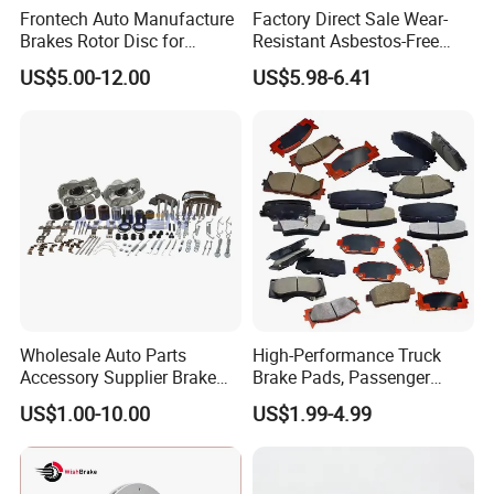
Frontech Auto Manufacture
Factory Direct Sale Wear-
Brakes Rotor Disc for
Resistant Asbestos-Free
Japanese and Korean Car
MP/31/1 MP/32/1
US$5.00-12.00
US$5.98-6.41
Series Chinese OEM Factory
MP/36/1 Wva19486/87/88
Auto Parts Wholesale Front
for Heavy Man Trucks
Rear Disc Manufacturers
Rivets for Brake Lining
Europe Car
Wholesale Auto Parts
High-Performance Truck
Accessory Supplier Brake
Brake Pads, Passenger
Pads Fitting Kits Brake
Vehicle Brake Components,
US$1.00-10.00
US$1.99-4.99
Hardware Brake Caliper
Brake Safety, Excellent
Repair Kits
Braking Performance