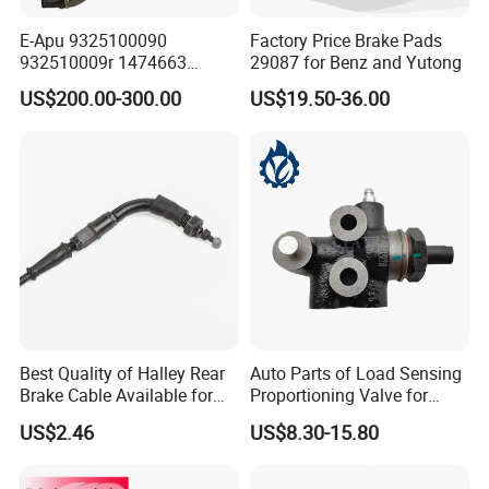
E-Apu 9325100090
Factory Price Brake Pads
Key supporting enterprises include:
932510009r 1474663
29087 for Benz and Yutong
BAIC motor, Futian (aoling, Shidai, Jiatu), Great
1535829 1753577 1738295
US$200.00-300.00
US$19.50-36.00
Wall Motor, JAC, Jiangling, SAIC GM Wuling,
FAW Jiefang, Shuguang axle, Hefei Meiqiao,
qingte axle, aerospace Hongguang axle, Russia
ulyanwovsk automobile factory, AMS group.
Certifications
Best Quality of Halley Rear
Auto Parts of Load Sensing
Brake Cable Available for
Proportioning Valve for
Motorcycle Cable
Toyota Hilux OEM 47910-
US$2.46
US$8.30-15.80
0K020