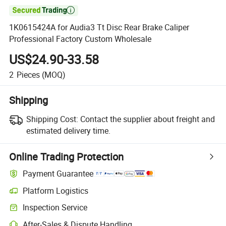

1K0615424A for Audia3 Tt Disc Rear Brake Caliper
Professional Factory Custom Wholesale
US$24.90-33.58
2
Pieces
(MOQ)
Shipping
Shipping Cost:
Contact the supplier about freight and
estimated delivery time.
Online Trading Protection
Payment Guarantee
Platform Logistics
Inspection Service
After-Sales & Dispute Handling