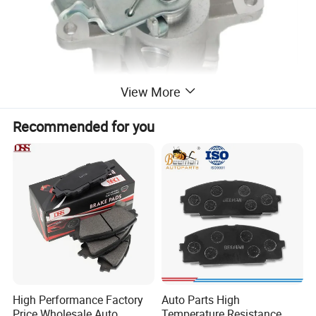
View More
Recommended for you
High Performance Factory
Auto Parts High
Price Wholesale Auto
Temperature Resistance