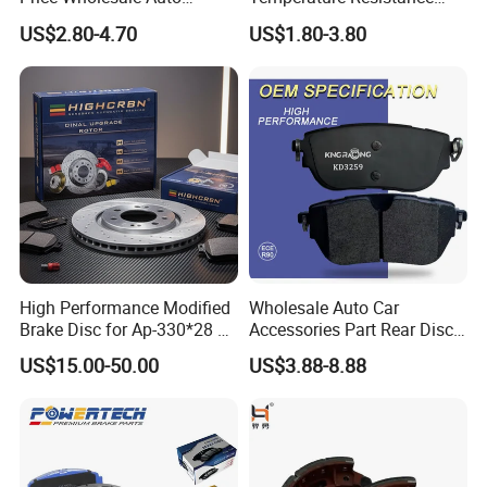
Ceramic Semi-Metallic Car
Wear Resistance Beeman
US$2.80-4.70
US$1.80-3.80
Disc Brake Pad for Toyota
No Noise Semi Metal Brake
Corolla Prius Yaris
Pad for Toyota Hiace 4y
Disc Brake Pad D2064
/A334K ISO9001
High Performance Modified
Wholesale Auto Car
Brake Disc for Ap-330*28 of
Accessories Part Rear Disc
Multi Piston Calipers
Brake Pads for Hongqi E-
US$15.00-50.00
US$3.88-8.88
HS9