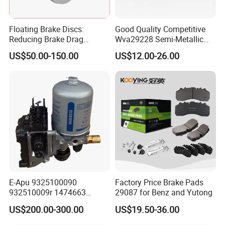
Floating Brake Discs:
Good Quality Competitive
Reducing Brake Drag
Wva29228 Semi-Metallic
Effectively
Disc Rear Ceramic Auto
US$50.00-150.00
US$12.00-26.00
Wholesale Brake Pad
E-Apu 9325100090
Factory Price Brake Pads
932510009r 1474663
29087 for Benz and Yutong
1535829 1753577 1738295
US$200.00-300.00
US$19.50-36.00