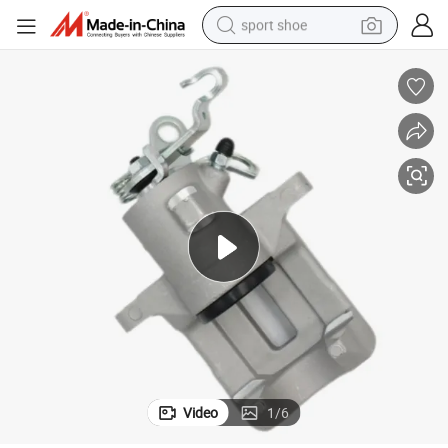
sport shoe
living room sofa
alloy wheel
earbud
in ear headphone
electric motorcycle
weight loss capsule
electric tricycle
Video
1
/
6