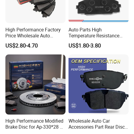
High Performance Factory
Auto Parts High
Price Wholesale Auto
Temperature Resistance
Ceramic Semi-Metallic Car
Wear Resistance Beeman
US$2.80-4.70
US$1.80-3.80
Disc Brake Pad for Toyota
No Noise Semi Metal Brake
Corolla Prius Yaris
Pad for Toyota Hiace 4y
Disc Brake Pad D2064
/A334K ISO9001
High Performance Modified
Wholesale Auto Car
Brake Disc for Ap-330*28 of
Accessories Part Rear Disc
Multi Piston Calipers
Brake Pads for Hongqi E-