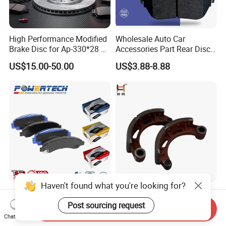
Packaging Details
The company ranks among the top
ten in the brake system
industry,with
complete product categories,high quality and low
High Performance Modified
Wholesale Auto Car
Brake Disc for Ap-330*28 of
Accessories Part Rear Disc
price,
Multi Piston Calipers
Brake Pads for Hongqi E-
US$15.00-50.00
US$3.88-8.88
and high user experience satisfaction.
HS9
Delivery Time
15 days
Haven't found what you're looking for?
Chinese OEM Factory Auto
Foton Truck Parts, Brake
Parts Wholesale Semi
Shoe Assembly, with
Post sourcing request
Send Inquiry
Metallic Carbon Ceramic
Friction Disc
Chat Now
US$3.00-10.00
US$2.30-2.85
Brake Pad Brand Japanese
1105333501043-01/02,