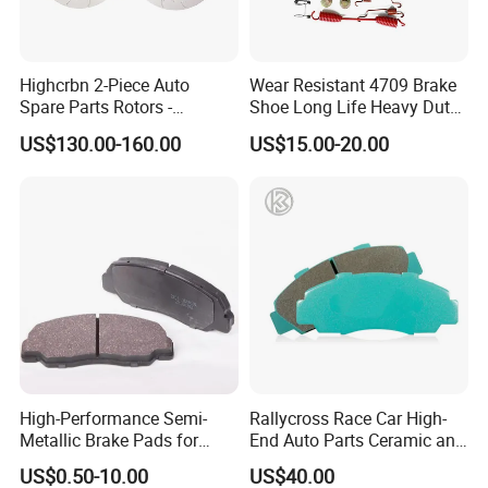
Highcrbn 2-Piece Auto
Wear Resistant 4709 Brake
Spare Parts Rotors -
Shoe Long Life Heavy Duty
Porsche 718 911
Truck Replacement Parts
US$130.00-160.00
US$15.00-20.00
OE#99635140902
High-Performance Semi-
Rallycross Race Car High-
Metallic Brake Pads for
End Auto Parts Ceramic and
Auto Spare Parts
Cast Iron Brake Pads and
US$0.50-10.00
US$40.00
Disc for Audi R8 Lms Gt3