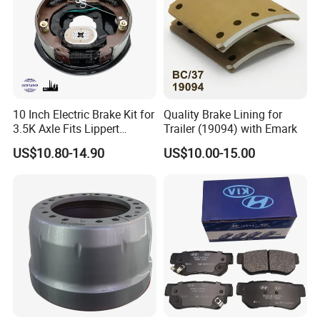
10 Inch Electric Brake Kit for
Quality Brake Lining for
3.5K Axle Fits Lippert
Trailer (19094) with Emark
296649
US$10.80-14.90
US$10.00-15.00
MAIN PRODUCTS