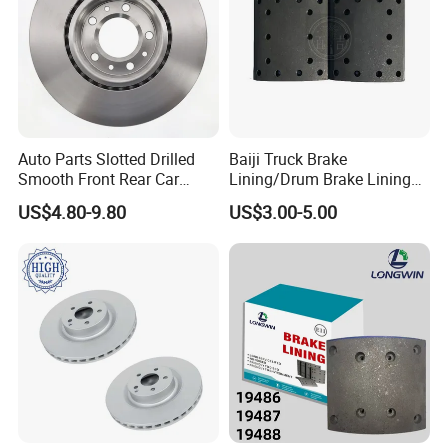
"national high-tech enterprise", "Shandong
famous brand products", provincial
"specialized and special new little giant".
Our Advantages
Auto Parts Slotted Drilled
Baiji Truck Brake
Smooth Front Rear Car
Lining/Drum Brake Lining
Brake Disc for Toyota
China Brake Shoe Lining
US$4.80-9.80
US$3.00-5.00
OEM Custom Trailer Brake
Lining/Woven Brake Lining