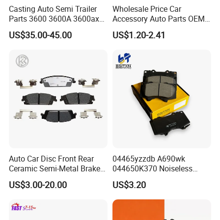
Casting Auto Semi Trailer
Wholesale Price Car
Parts 3600 3600A 3600ax
Accessory Auto Parts OEM
Rear Truck Brake Drum
ODM 58302-17A00 Ceramic
US$35.00-45.00
US$1.20-2.41
Disc Front Brake Pads for
Hyundai/Toyota/BMW/Cher
y/Geely/Byd/KIA
Stock product OE number
Auto Car Disc Front Rear
04465yzzdb A690wk
Ceramic Semi-Metal Brake
044650K370 Noiseless
Pads 8667-D14678428-
Semi-Metal Best Ceramic
US$3.00-20.00
US$3.20
D1594 / 8428-D18138428-
Car Brake Pads Auto OEM
D1544 / 8428-D18128751-
for Toyota Lexus
D1543 / 8810-D1595 /
8895-D1667 8673-D1474