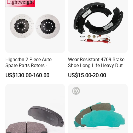
Highcrbn 2-Piece Auto
Wear Resistant 4709 Brake
Spare Parts Rotors -
Shoe Long Life Heavy Duty
Porsche 718 911
Truck Replacement Parts
FAQ
US$130.00-160.00
US$15.00-20.00
OE#99635140902
Q1. What are your packaging conditions?
A: Generally, we pack goods in cartons to confirm the safety and
integrity of the goods.
Q2. What are your payment terms?
A: T/T 30% as deposit, 70% before delivery. We will show you