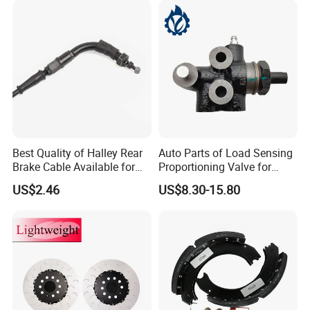
Best Quality of Halley Rear
Auto Parts of Load Sensing
Brake Cable Available for
Proportioning Valve for
Motorcycle Cable
Toyota Hilux OEM 47910-
US$2.46
US$8.30-15.80
0K020