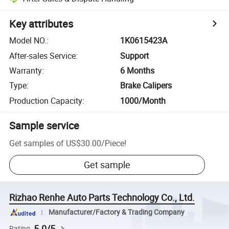
Key attributes
Model NO.
:
1K0615423A
After-sales Service
:
Support
Warranty
:
6 Months
Type
:
Brake Calipers
Production Capacity
:
1000/Month
Sample service
Get samples of
US$30.00
/
Piece
!
Get sample
Rizhao Renhe Auto Parts Technology Co., Ltd.
Manufacturer/Factory & Trading Company
5.0/5
Rating