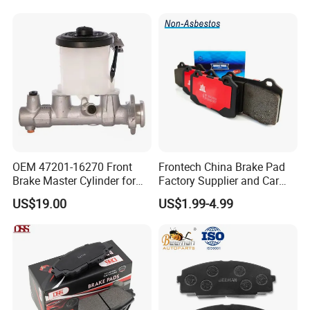
Evo II RS3 Lms TCR S1 Eks
Rx Quattro
OEM 47201-16270 Front
Frontech China Brake Pad
Brake Master Cylinder for
Factory Supplier and Car
Toyota Paseo
Part Wholesale Rear Brake
US$19.00
US$1.99-4.99
Pads No Noise Sensitive
Braking Quite Long Life
Brake Pads for Toyota Auto
Parts