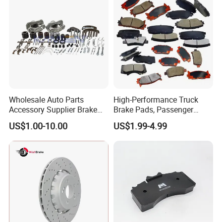
Europe Car
Wholesale Auto Parts
High-Performance Truck
Accessory Supplier Brake
Brake Pads, Passenger
Pads Fitting Kits Brake
Vehicle Brake Components,
US$1.00-10.00
US$1.99-4.99
Hardware Brake Caliper
Brake Safety, Excellent
Repair Kits
Braking Performance