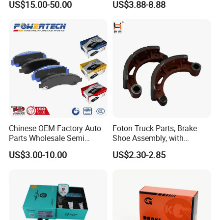
US$15.00-50.00
US$3.88-8.88
HS9
Chinese OEM Factory Auto
Foton Truck Parts, Brake
Parts Wholesale Semi
Shoe Assembly, with
Metallic Carbon Ceramic
Friction Disc
US$3.00-10.00
US$2.30-2.85
Brake Pad Brand Japanese
1105333501043-01/02,
Korean Europe Car Vehicle
Used in The Brake System
Front Rear Disc Brake Pad
of Forland Aumark Trucks.
Manufacturers