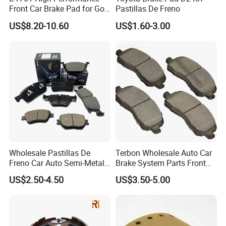
Front Car Brake Pad for Golf
Pastillas De Freno
Ceramic Brake Pads
US$8.20-10.60
US$1.60-3.00
Wholesale Pastillas De
Terbon Wholesale Auto Car
Freno Car Auto Semi-Metal
Brake System Parts Front
Low-Metallic Ceramic Disc
Pastillas De Freno Brake
US$2.50-4.50
US$3.50-5.00
Brake Pads for Toyota
Pad
Nissan Honda Suzuki
Mitsubishi Mazda