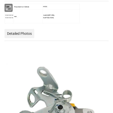
Placement on Vehicle
OEM No.
MODEL
1K0615423A
Audi A3(8P1 8PA),
rear
1K0615424A
Audi TT(8J3 8J9)
Detailed Photos