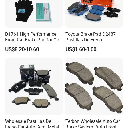
D1761 High Performance
Toyota Brake Pad D2487
Front Car Brake Pad for Golf
Pastillas De Freno
Ceramic Brake Pads
US$8.20-10.60
US$1.60-3.00
Wholesale Pastillas De
Terbon Wholesale Auto Car
Freno Car Auto Semi-Metal
Brake System Parts Front