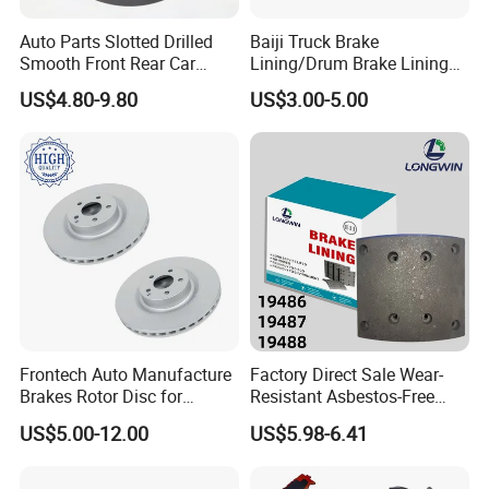
Auto Parts Slotted Drilled
Baiji Truck Brake
Smooth Front Rear Car
Lining/Drum Brake Lining
Brake Disc for Toyota
China Brake Shoe Lining
US$4.80-9.80
US$3.00-5.00
OEM Custom Trailer Brake
Lining/Woven Brake Lining
Frontech Auto Manufacture
Factory Direct Sale Wear-
Brakes Rotor Disc for
Resistant Asbestos-Free
Japanese and Korean Car
MP/31/1 MP/32/1
US$5.00-12.00
US$5.98-6.41
Series Chinese OEM Factory
MP/36/1 Wva19486/87/88
Auto Parts Wholesale Front
for Heavy Man Trucks
Rear Disc Manufacturers
Rivets for Brake Lining