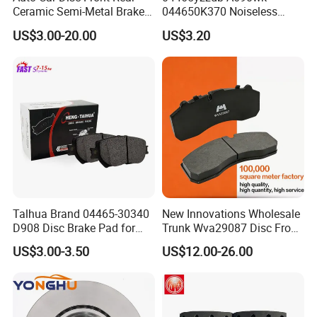
Ceramic Semi-Metal Brake
044650K370 Noiseless
Pads 8667-D14678428-
Semi-Metal Best Ceramic
US$3.00-20.00
US$3.20
D1594 / 8428-D18138428-
Car Brake Pads Auto OEM
D1544 / 8428-D18128751-
for Toyota Lexus
D1543 / 8810-D1595 /
8895-D1667 8673-D1474
Rizhao Renhe Auto Parts Technology Co.,
Ltd. is located in Rizhao City, the coast of the
Yellow Sea. The company has 240 employees
Talhua Brand 04465-30340
New Innovations Wholesale
D908 Disc Brake Pad for
Trunk Wva29087 Disc Front
and covers an area of 120 mu. The company
Camry
Rear Auto Brake Pads
US$3.00-3.50
US$12.00-26.00
has provincial-level technology centers,
provincial laboratories and other technical
strength, and has won the honorary titles of