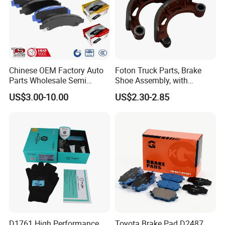
Chinese OEM Factory Auto
Foton Truck Parts, Brake
Parts Wholesale Semi
Shoe Assembly, with
Metallic Carbon Ceramic
Friction Disc
US$3.00-10.00
US$2.30-2.85
Brake Pad Brand Japanese
1105333501043-01/02,
Korean Europe Car Vehicle
Used in The Brake System
Front Rear Disc Brake Pad
of Forland Aumark Trucks.
Manufacturers
D1761 High Performance
Toyota Brake Pad D2487