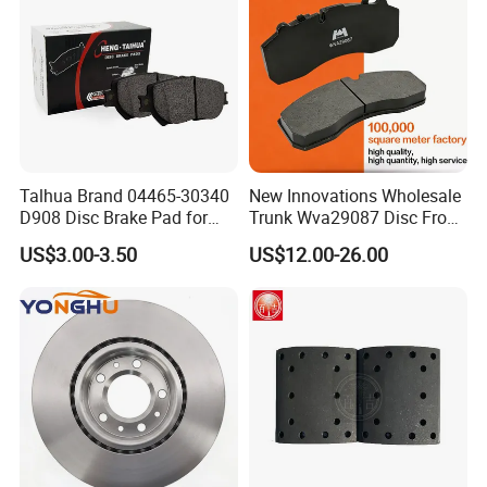
Talhua Brand 04465-30340
New Innovations Wholesale
D908 Disc Brake Pad for
Trunk Wva29087 Disc Front
Camry
Rear Auto Brake Pads
US$3.00-3.50
US$12.00-26.00