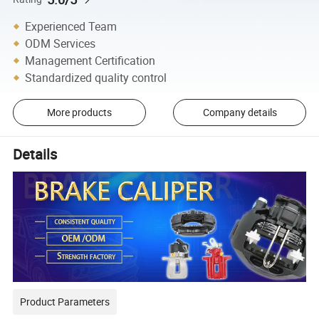
Experienced Team
ODM Services
Management Certification
Standardized quality control
More products
Company details
Details
Product Parameters